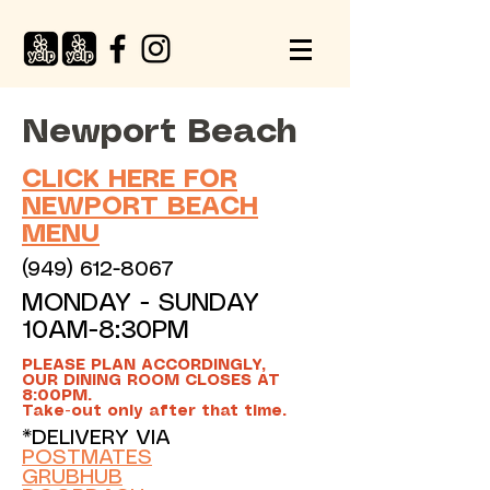
Newport Beach
CLICK HERE FOR
NEWPORT BEACH
MENU
(949) 612-8067
MONDAY - SUNDAY
10AM-8:30PM
PLEASE PLAN ACCORDINGLY,
OUR DINING ROOM CLOSES AT
8:00PM.
Take-out only after that time.
*DELIVERY VIA
POSTMATES
GRUBHUB