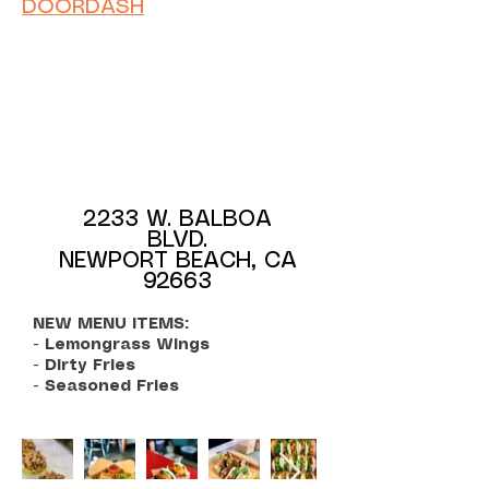
DOORDASH
2233 W. BALBOA
BLVD.
NEWPORT BEACH, CA
92663
NEW MENU ITEMS:
- Lemongrass Wings
- Dirty Fries
- Seasoned Fries